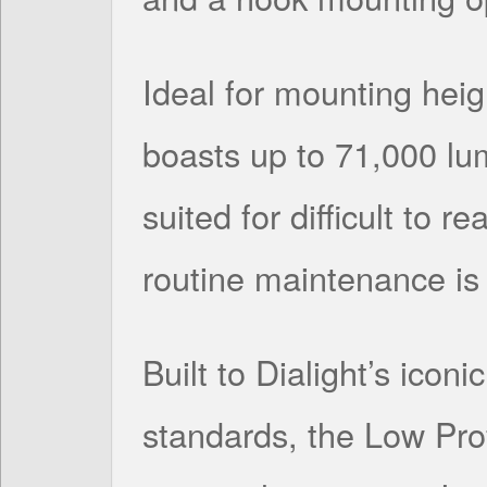
Ideal for mounting heigh
boasts up to 71,000 lum
suited for difficult to 
routine maintenance is 
Built to Dialight’s icon
standards, the Low Pro