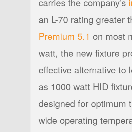
carries the company’s
an L-70 rating greater
Premium 5.1
on most m
watt, the new fixture p
effective alternative to
as 1000 watt HID fixtur
designed for optimum
wide operating tempera