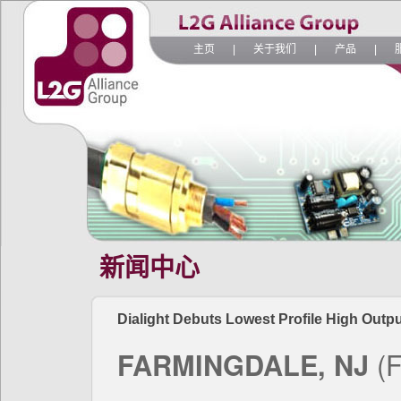
主页
|
关于我们
|
产品
|
新闻中心
Dialight Debuts Lowest Profile High Outpu
FARMINGDALE, NJ
(F