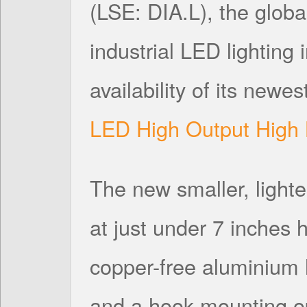
(LSE: DIA.L), the globa
industrial LED lighting
availability of its newes
LED High Output High 
The new smaller, lighter
at just under 7 inches
copper-free aluminium 
and a hook mounting opt