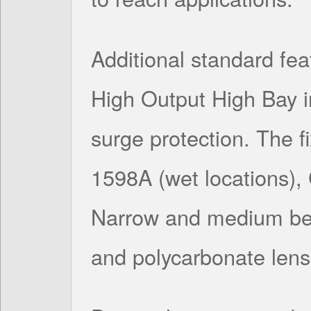
Additional standard feat
High Output High Bay 
surge protection. The f
1598A (wet locations)
Narrow and medium bea
and polycarbonate lens 