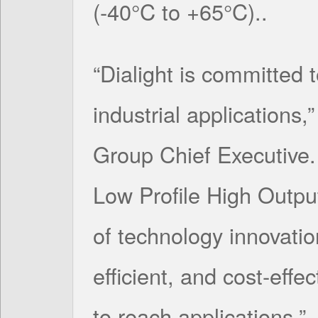
(-40°C to +65°C)..
“Dialight is committed t
industrial applications,
Group Chief Executive. 
Low Profile High Outpu
of technology innovatio
efficient, and cost-effec
to reach applications.”