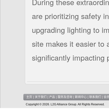
During these extraordin
are prioritizing safety i
upgrading lighting to im
site makes it easier to 
significantly impacting
主页
|
关于我们
|
产品
|
服务及咨询
|
新闻中心
|
联系我们
|
会
Copyright © 2026. L2G Alliance Group. All Rights Reserved.