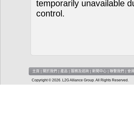
temporarily unavailable d
control.
主頁
|
關於我們
|
產品
|
服務及諮詢
|
新聞中心
|
聯繫我們
|
會
Copyright © 2026. L2G Alliance Group. All Rights Reserved.