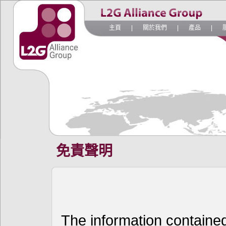
主頁
|
關於我們
|
產品
|
免責聲明
The information contained 