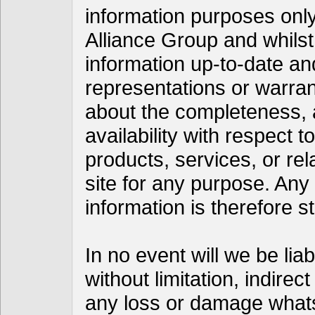
information purposes only
Alliance Group and whils
information up-to-date a
representations or warran
about the completeness, acc
availability with respect t
products, services, or re
site for any purpose. Any
information is therefore st
In no event will we be lia
without limitation, indire
any loss or damage whats