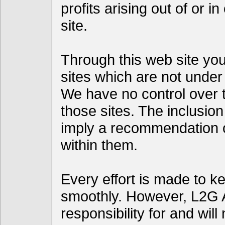
profits arising out of or i
site.
Through this web site you 
sites which are not under
We have no control over th
those sites. The inclusion
imply a recommendation 
within them.
Every effort is made to k
smoothly. However, L2G 
responsibility for and will