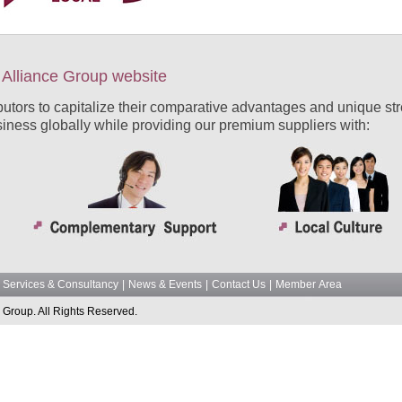
Alliance Group website
ibutors to capitalize their comparative advantages and unique str
siness globally while providing our premium suppliers with:
Services & Consultancy
|
News & Events
|
Contact Us
|
Member Area
 Group. All Rights Reserved.