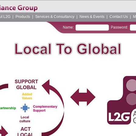
ut L2G
|
Products
|
Services & Consultancy
|
News & Events
|
Contact Us
|
M
Name:
Password: