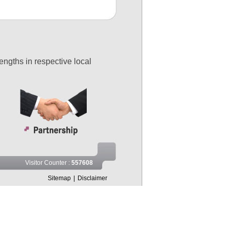
engths in respective local
Visitor Counter :
557608
Sitemap
|
Disclaimer