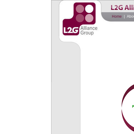
Home
|
Abo