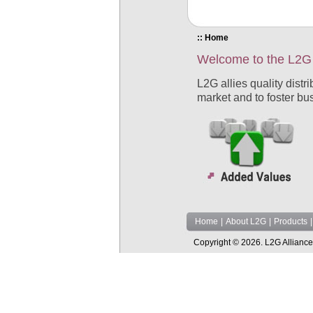
:: Home
Welcome to the L2G 
L2G allies quality distr
market and to foster bu
Home
|
About L2G
|
Products
|
Copyright © 2026. L2G Alliance