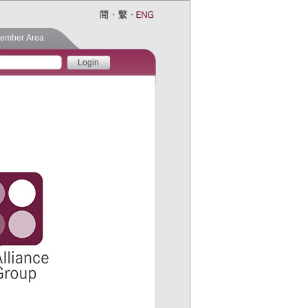
ember Area