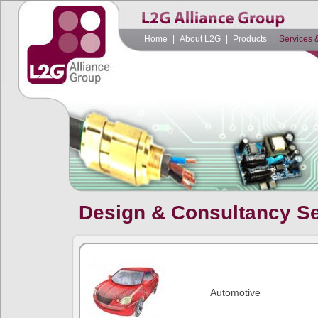
Home
|
About L2G
|
Products
|
Services 
Design & Consultancy S
Automotive