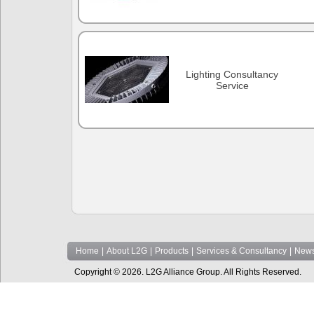
Lighting Consultancy
Service
Home
|
About L2G
|
Products
|
Services & Consultancy
|
News
Copyright © 2026. L2G Alliance Group. All Rights Reserved.