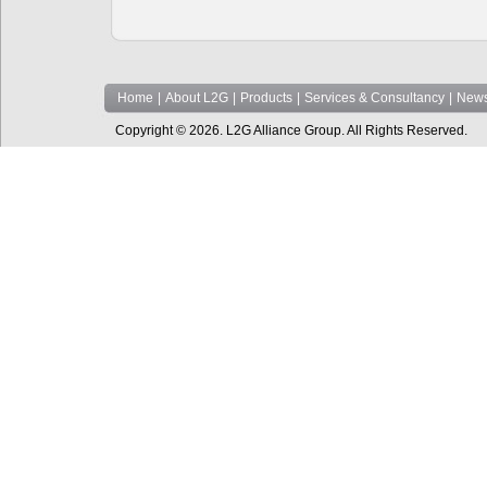
Home
|
About L2G
|
Products
|
Services & Consultancy
|
News
Copyright © 2026. L2G Alliance Group. All Rights Reserved.