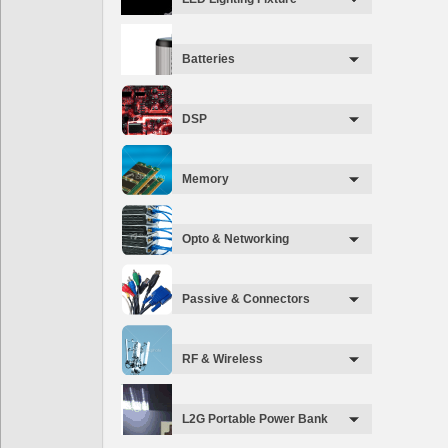
Batteries
DSP
Memory
Opto & Networking
Passive & Connectors
RF & Wireless
L2G Portable Power Bank