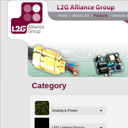
Home
|
About L2G
|
Products
|
Services 
Category
Analog & Power
LED Lighting Fixture