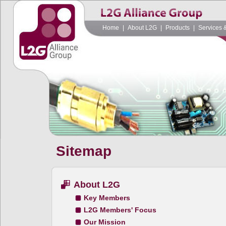
Home
|
About L2G
|
Products
|
Services 
Sitemap
About L2G
Key Members
L2G Members' Focus
Our Mission