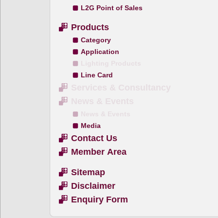
L2G Point of Sales
Products
Category
Application
Lighting Products
Line Card
Services & Consultancy
News & Events
News & Events
Media
Contact Us
Member Area
Sitemap
Disclaimer
Enquiry Form