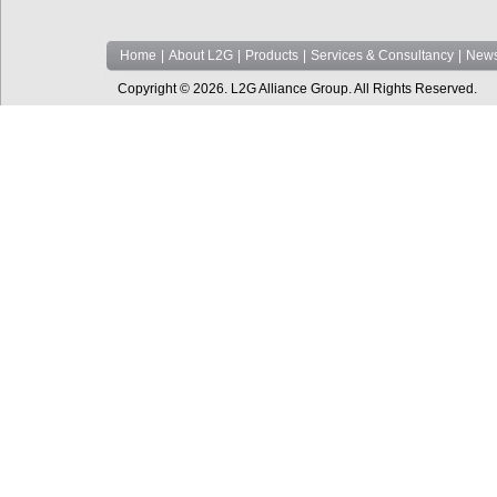
Home
|
About L2G
|
Products
|
Services & Consultancy
|
News
Copyright © 2026. L2G Alliance Group. All Rights Reserved.