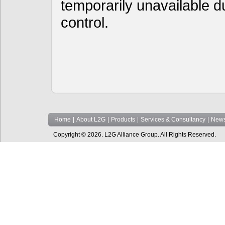
temporarily unavailable d
control.
Home
|
About L2G
|
Products
|
Services & Consultancy
|
News
Copyright © 2026. L2G Alliance Group. All Rights Reserved.