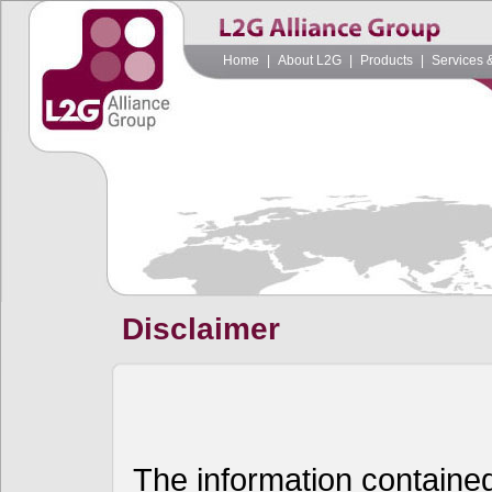
Home
|
About L2G
|
Products
|
Services 
Disclaimer
The information contained 