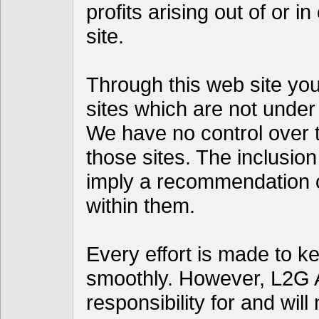
profits arising out of or i
site.
Through this web site you 
sites which are not under
We have no control over th
those sites. The inclusion
imply a recommendation 
within them.
Every effort is made to k
smoothly. However, L2G 
responsibility for and will