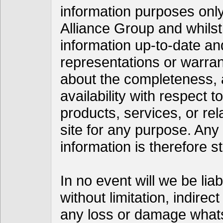
information purposes only
Alliance Group and whils
information up-to-date a
representations or warran
about the completeness, acc
availability with respect t
products, services, or re
site for any purpose. Any
information is therefore st
In no event will we be lia
without limitation, indire
any loss or damage whats