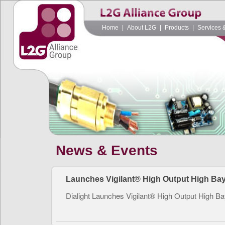
Home
|
About L2G
|
Products
|
Services 
News & Events
Launches Vigilant® High Output High Ba
Dialight Launches Vigilant® High Output High B