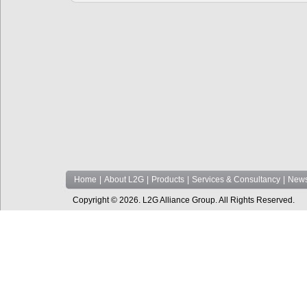
Home
|
About L2G
|
Products
|
Services & Consultancy
|
News
Copyright © 2026. L2G Alliance Group. All Rights Reserved.