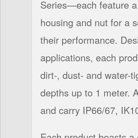
Series—each feature a 
housing and nut for a s
their performance. Des
applications, each prod
dirt-, dust- and water-t
depths up to 1 meter. 
and carry IP66/67, IK1
Each product boasts a 