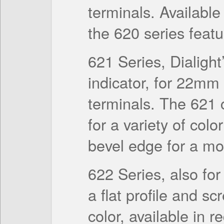
terminals. Available
the 620 series featur
621 Series, Dialight’
indicator, for 22mm
terminals. The 621
for a variety of colo
bevel edge for a mor
622 Series, also fo
a flat profile and s
color, available in r