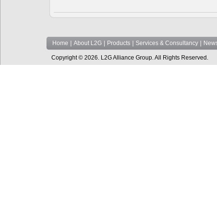
Home
|
About L2G
|
Products
|
Services & Consultancy
|
News
Copyright © 2026. L2G Alliance Group. All Rights Reserved.