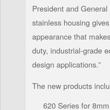
President and General 
stainless housing gives
appearance that makes 
duty, industrial-grade 
design applications.”
The new products inclu
620 Series for 8mm 