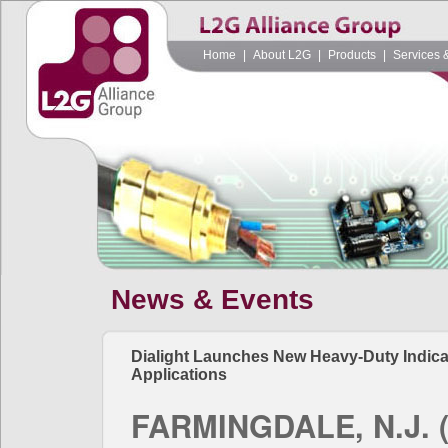
Home
|
About L2G
|
Products
|
Services 
News & Events
Dialight Launches New Heavy-Duty Indicat
Applications
FARMINGDALE, N.J. (