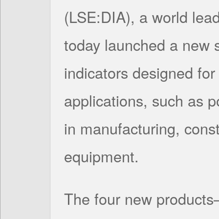
(LSE:DIA), a world lead
today launched a new s
indicators designed fo
applications, such as p
in manufacturing, const
equipment.
The four new products