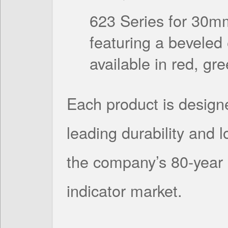
623 Series for 30m
featuring a beveled
available in red, gr
Each product is designe
leading durability and 
the company’s 80-year 
indicator market.