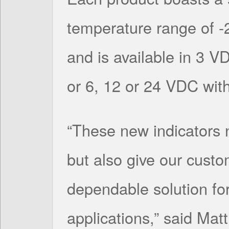
temperature range of -
and is available in 3 VD
or 6, 12 or 24 VDC with 
“These new indicators no
but also give our cust
dependable solution fo
applications,” said Mat