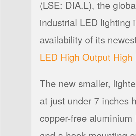
(LSE: DIA.L), the globa
industrial LED lighting
availability of its newes
LED High Output High 
The new smaller, lighter
at just under 7 inches
copper-free aluminium 
and a hook mounting opt