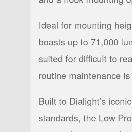
Ideal for mounting heigh
boasts up to 71,000 lum
suited for difficult to 
routine maintenance is 
Built to Dialight’s icon
standards, the Low Pro