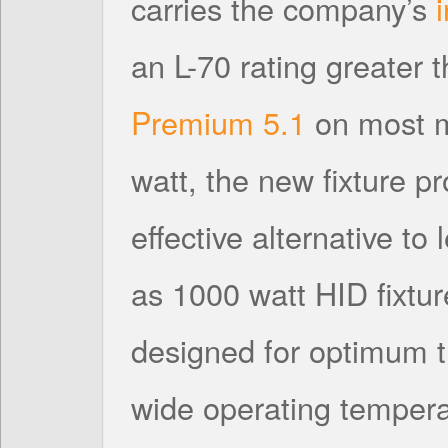
carries the company’s
an L-70 rating greater
Premium 5.1
on most m
watt, the new fixture p
effective alternative to
as 1000 watt HID fixtur
designed for optimum
wide operating tempera