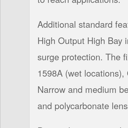
Additional standard feat
High Output High Bay 
surge protection. The f
1598A (wet locations)
Narrow and medium bea
and polycarbonate lens 