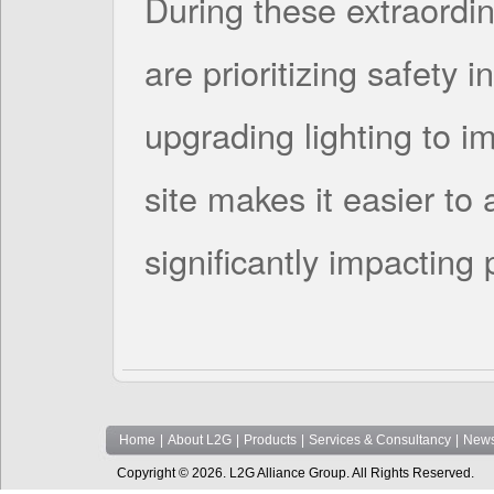
During these extraordin
are prioritizing safety i
upgrading lighting to im
site makes it easier to 
significantly impacting
Home
|
About L2G
|
Products
|
Services & Consultancy
|
News
Copyright © 2026. L2G Alliance Group. All Rights Reserved.