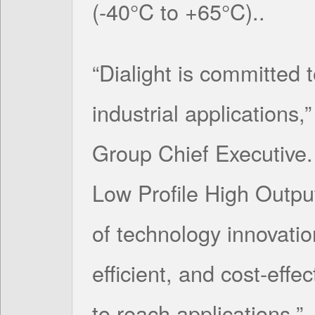
(-40°C to +65°C)..
“Dialight is committed t
industrial applications,
Group Chief Executive. 
Low Profile High Outpu
of technology innovatio
efficient, and cost-effec
to reach applications.”