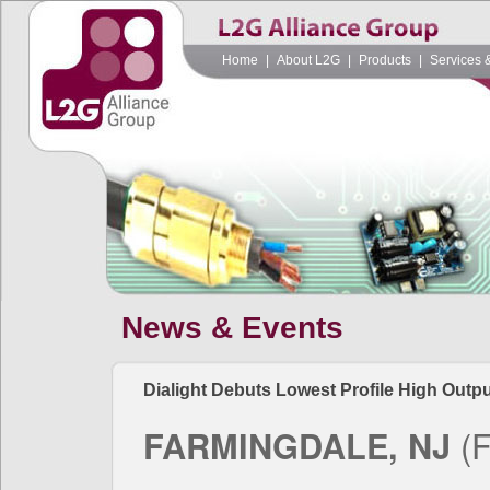
Home
|
About L2G
|
Products
|
Services 
News & Events
Dialight Debuts Lowest Profile High Outpu
FARMINGDALE, NJ
(F